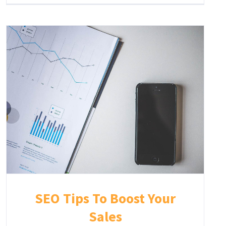
SEO Tips To Boost Your
Sales