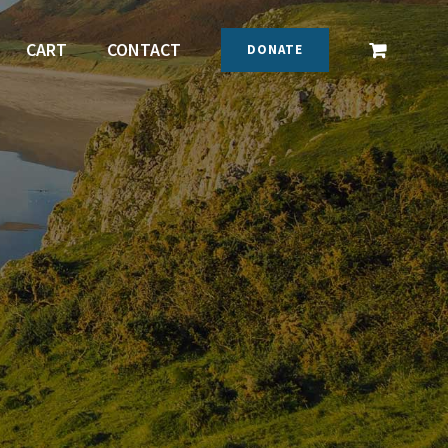
CART
CONTACT
DONATE