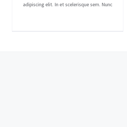
adipiscing elit. In et scelerisque sem. Nunc