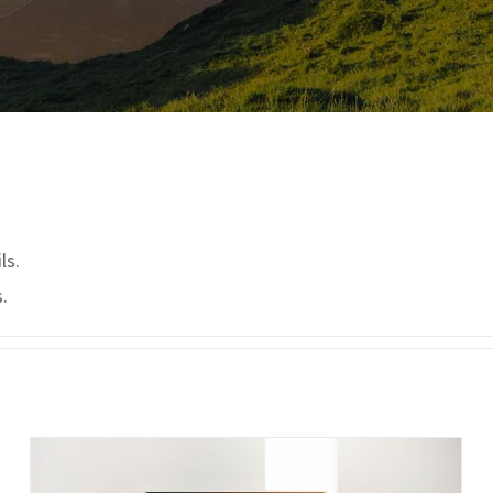
ls.
.