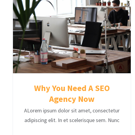
Why You Need A SEO
Agency Now
ALorem ipsum dolor sit amet, consectetur
adipiscing elit. In et scelerisque sem. Nunc