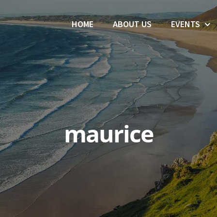
HOME
ABOUT US
EVENTS
maurice