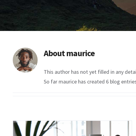
About
maurice
This author has not yet filled in any detai
So far maurice has created 6 blog entries