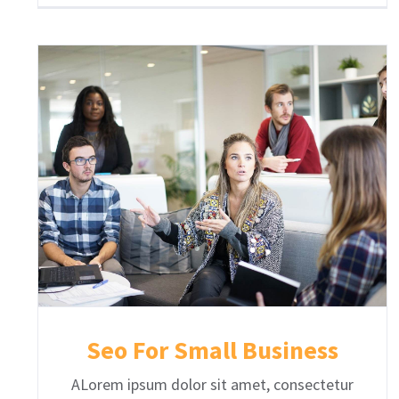
Seo For Small Business
ALorem ipsum dolor sit amet, consectetur