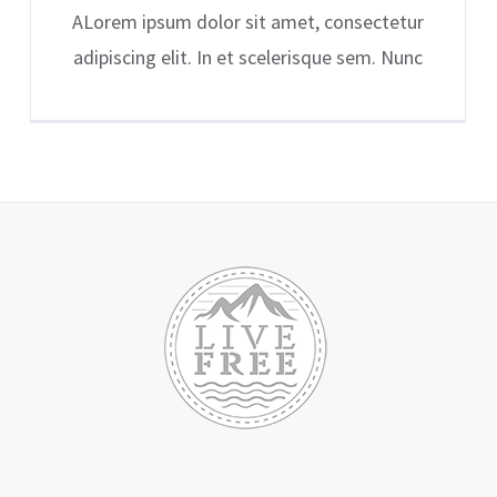
ALorem ipsum dolor sit amet, consectetur
adipiscing elit. In et scelerisque sem. Nunc