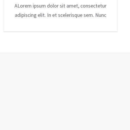
ALorem ipsum dolor sit amet, consectetur
adipiscing elit. In et scelerisque sem. Nunc