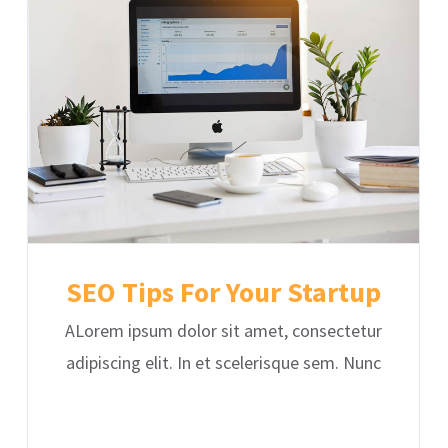
SEO Tips For Your Startup
ALorem ipsum dolor sit amet, consectetur
adipiscing elit. In et scelerisque sem. Nunc