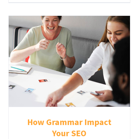
How Grammar Impact
Your SEO