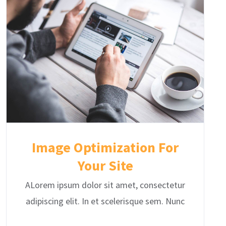
Image Optimization For
Your Site
ALorem ipsum dolor sit amet, consectetur
adipiscing elit. In et scelerisque sem. Nunc